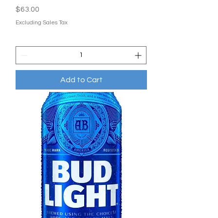
Price
$63.00
Excluding Sales Tax
Add to Cart