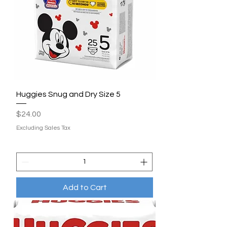
Huggies Snug and Dry Size 5
Price
$24.00
Excluding Sales Tax
Add to Cart