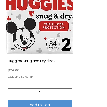
Huggies Snug and Dry size 2
Price
$24.00
Excluding Sales Tax
Add to Cart