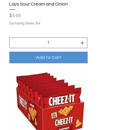
Lays Sour Cream and Onion
Price
$5.00
Excluding Sales Tax
Add to Cart