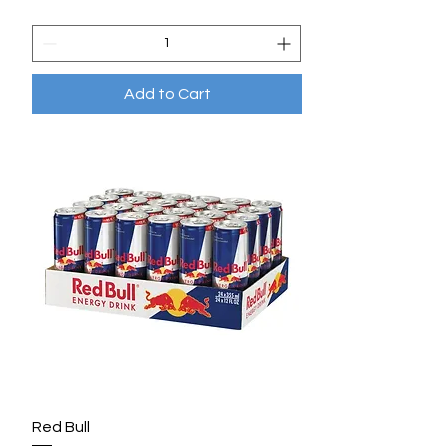
Add to Cart
Red Bull