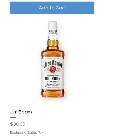
Add to Cart
Jim Beam
Price
$30.00
Excluding Sales Tax