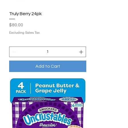
Truly Berry 24pk
Price
$80.00
Excluding Sales Tax
Add to Cart