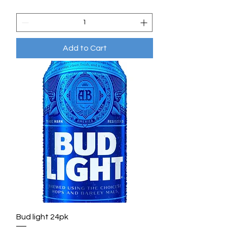
Add to Cart
Bud light 24pk