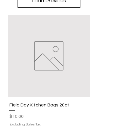
Load Previous
Field Day Kitchen Bags 20ct
Price
$10.00
Excluding Sales Tax