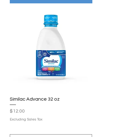
Similac Advance 32 oz
Price
$12.00
Excluding Sales Tax