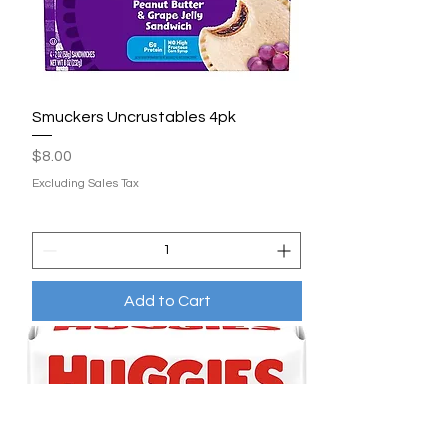
Smuckers Uncrustables 4pk
Price
$8.00
Excluding Sales Tax
Add to Cart