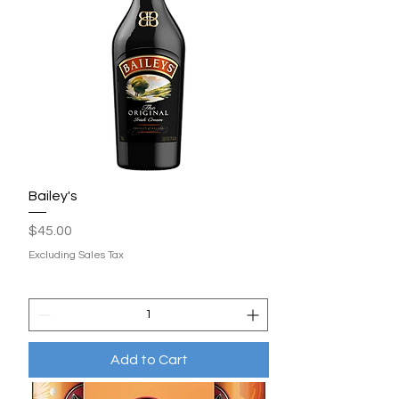
Bailey's
Price
$45.00
Excluding Sales Tax
Add to Cart