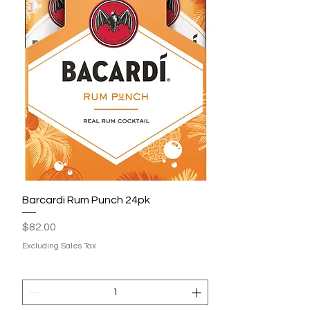
Barcardi Rum Punch 24pk
Price
$82.00
Excluding Sales Tax