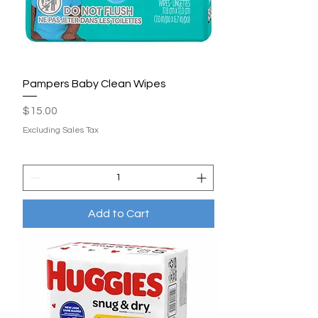
Pampers Baby Clean Wipes
Price
$15.00
Excluding Sales Tax
Add to Cart