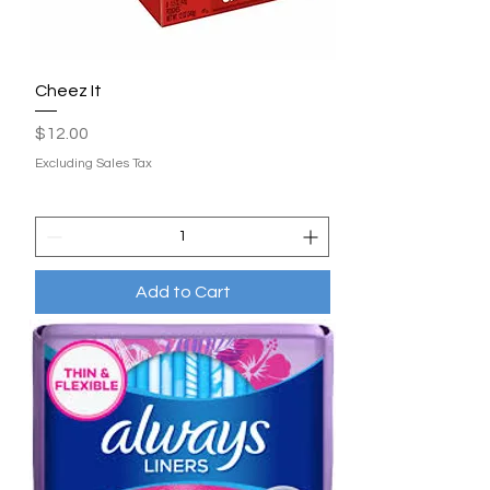
Cheez It
Price
$12.00
Excluding Sales Tax
Add to Cart