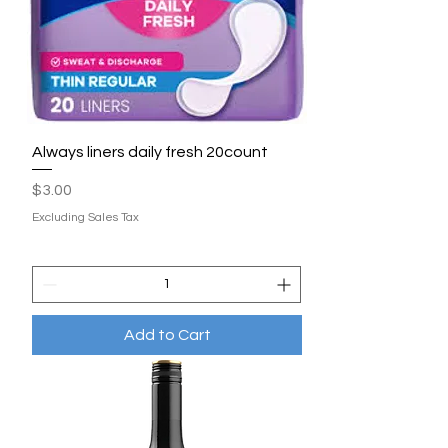
Always liners daily fresh 20count
Price
$3.00
Excluding Sales Tax
Add to Cart