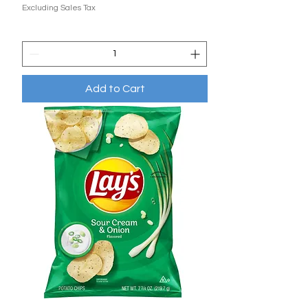
Excluding Sales Tax
Add to Cart