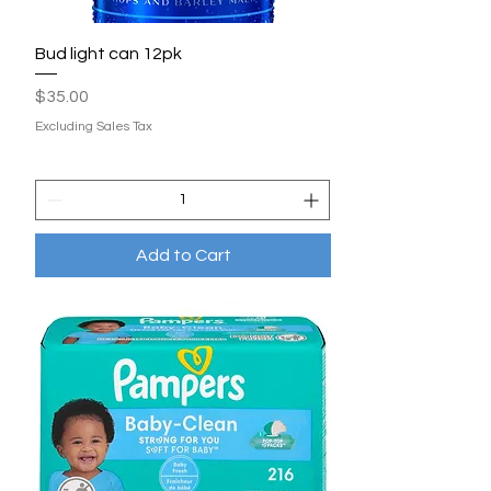
Bud light can 12pk
Price
$35.00
Excluding Sales Tax
Add to Cart