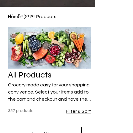
Home
All Products
All Products
Grocery made easy for your shopping
convivence. Select your items add to
the cart and checkout and have the
items delivered to your hotel or
357 products
Filter & Sort
Airbnb!