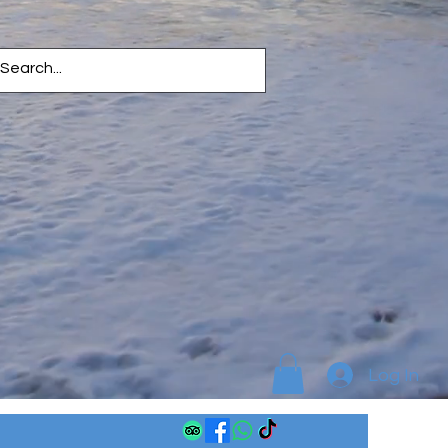
Log In