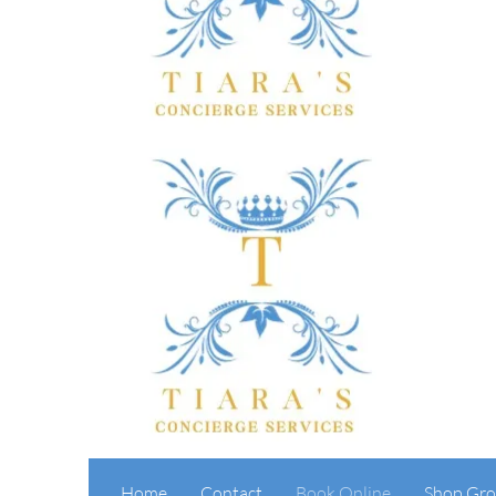
Home
Contact
Book Online
Shop Gro