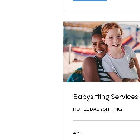
Babysitting Services
HOTEL BABYSITTING
4 hr
From