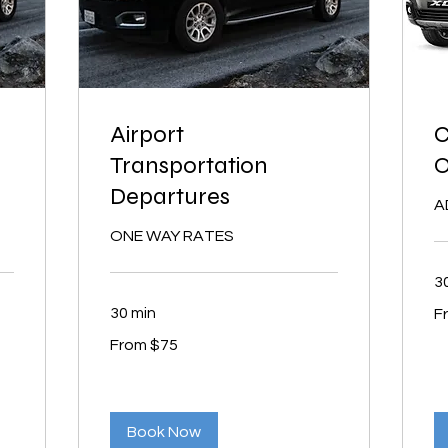
Airport
C
Transportation
Departures
A
ONE WAY RATES
3
Fr
30 min
F
15
US
From
dol
From $75
75
US
dollars
Book Now