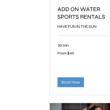
ADD ON WATER
SPORTS RENTALS
HAVE FUN IN THE SUN
30 min
From
From $45
45
US
dollars
Book Now