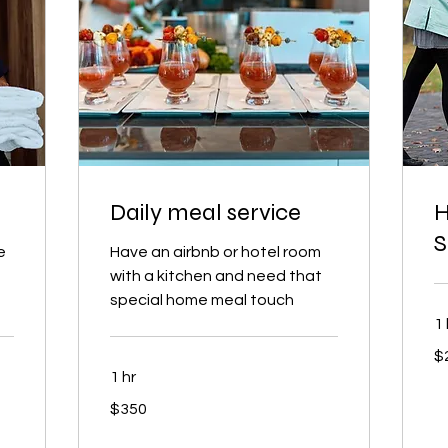
Daily meal service
H
S
e
Have an airbnb or hotel room
with a kitchen and need that
special home meal touch
1 
25
$
US
dol
1 hr
350
$350
US
dollars