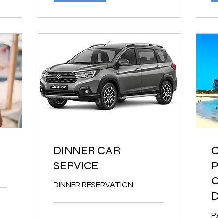
DINNER CAR
C
SERVICE
P
C
DINNER RESERVATION
P