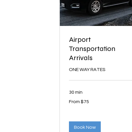
Airport
Transportation
Arrivals
ONE WAY RATES
30 min
From
From $75
75
US
dollars
Book Now