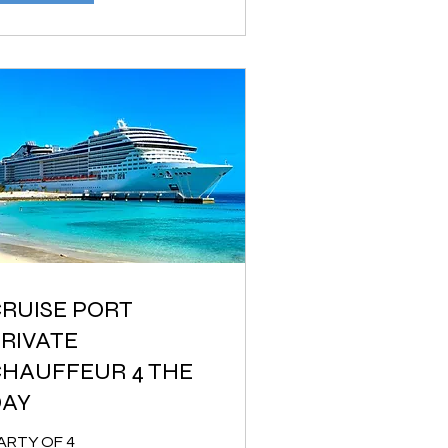
RUISE PORT
RIVATE
HAUFFEUR 4 THE
DAY
ARTY OF 4