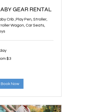
ABY GEAR RENTAL
by Crib ,Play Pen, Stroller,
troller Wagon, Car Seats,
oys
 day
om
rom $3
lars
Book Now