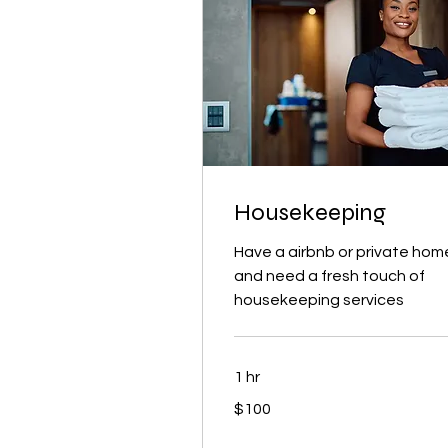
Housekeeping
Have a airbnb or private hom
and need a fresh touch of
housekeeping services
1 hr
100
$100
US
dollars