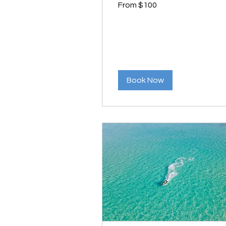
From $100
100
US
dollars
Book Now