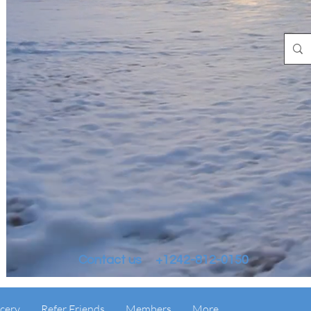
Contact us +1242-812-0150
cery
Refer Friends
Members
More