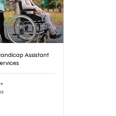
andicap Assistant
ervices
hr
25
lars