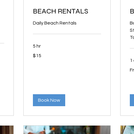
BEACH RENTALS
B
Daily Beach Rentals
Ba
S
T
5 hr
15
$15
US
dollars
1
Fr
F
3
US
dol
Book Now