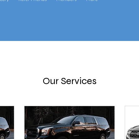
Our Services