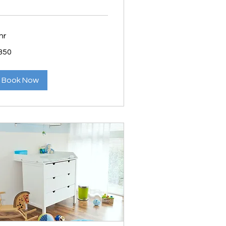
hr
0
350
lars
Book Now