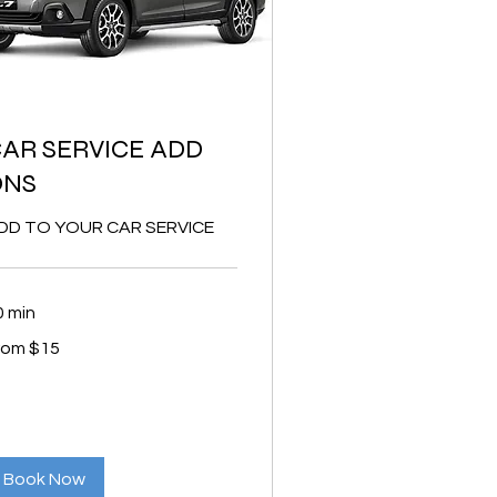
AR SERVICE ADD
ONS
DD TO YOUR CAR SERVICE
0 min
om
rom $15
lars
Book Now