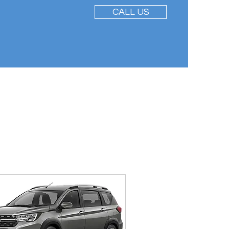
CALL US