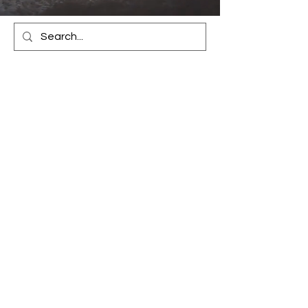
Get a 10% discount for
each friend you refer
Get special perks for you and
your friends