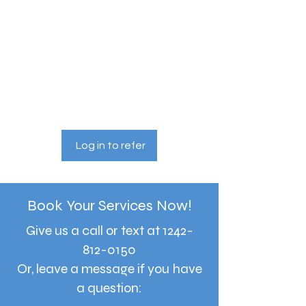
Give your friends a 10%
discount.
Applies to the lowest priced session in
the cart.
Get a 10% discount for each
friend who books a session.
Applies to one "Babysitting Services"
session.
Log in to refer
Book Your Services Now!
Give us a call or text at
1242-
812-0150
Or, leave a message if you have
a question: