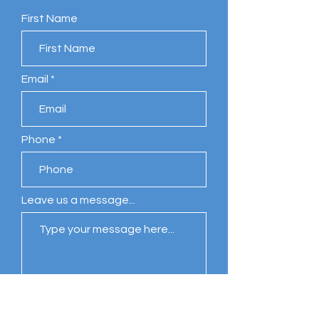
First Name
Email
Phone
Leave us a message...
Submit