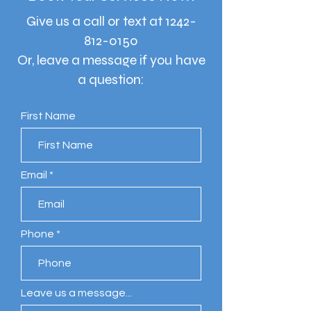
Give us a call or text at
1242-
812-0150
Or, leave a message if you have
a question:
First Name
Email
Phone
Leave us a message...