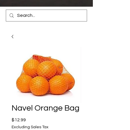
Navel Orange Bag
Price
$12.99
Excluding Sales Tax