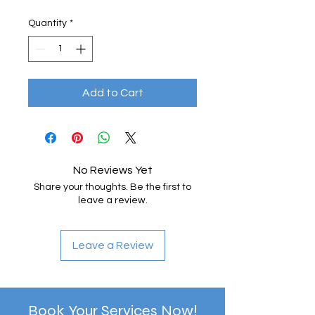
Quantity
*
Add to Cart
No Reviews Yet
Share your thoughts. Be the first to
leave a review.
Leave a Review
Book Your Services Now!