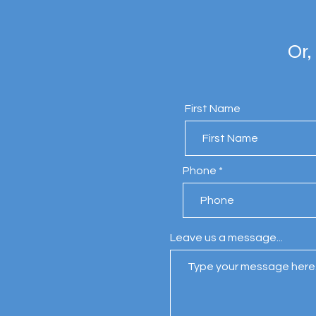
Or,
First Name
Phone
Leave us a message...