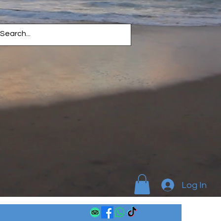
Log In