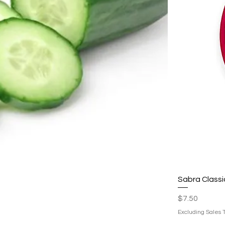
Sabra Class
Price
$7.50
Excluding Sales 