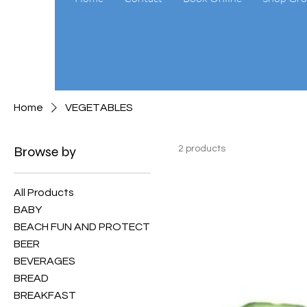
Home
VEGETABLES
Browse by
2 products
All Products
BABY
BEACH FUN AND PROTECT
BEER
BEVERAGES
BREAD
BREAKFAST