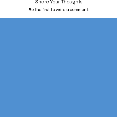
Share Your Thoughts
Be the first to write a comment.