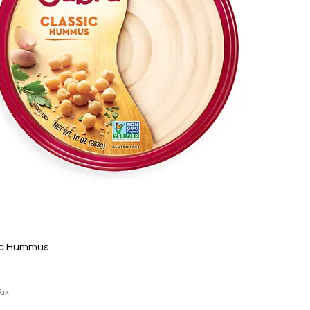
ic Hummus
Tax