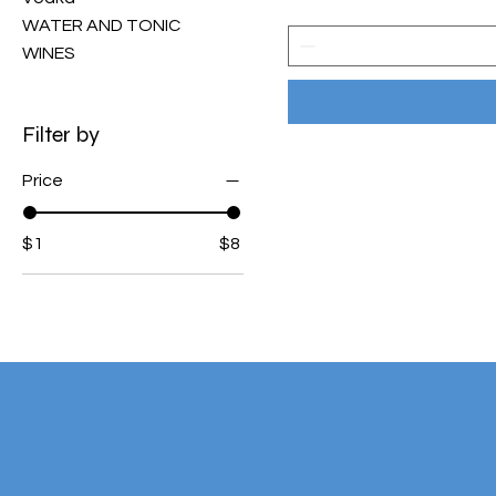
WATER AND TONIC
WINES
Filter by
Price
$1
$8