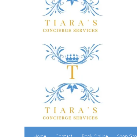
Home
Contact
Book Online
Shop Gro