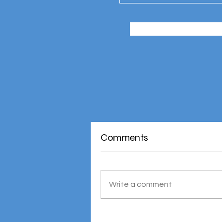
Comments
Write a comment