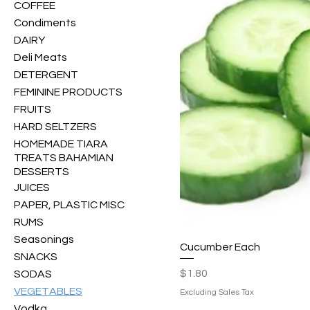
COFFEE
Condiments
DAIRY
Deli Meats
DETERGENT
FEMININE PRODUCTS
FRUITS
HARD SELTZERS
HOMEMADE TIARA
TREATS BAHAMIAN
DESSERTS
JUICES
PAPER, PLASTIC MISC
RUMS
Seasonings
Cucumber Each
SNACKS
Price
$1.80
SODAS
VEGETABLES
Excluding Sales Tax
Vodka