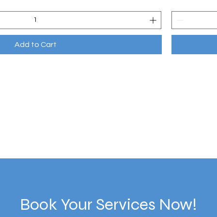
Add to Cart
Book Your Services Now!