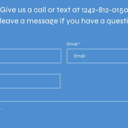
Give us a call or text at 1242-812-015
 leave a message if you have a quest
Email