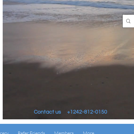
Contact us +1242-812-0150
cery
Refer Friends
Members
More