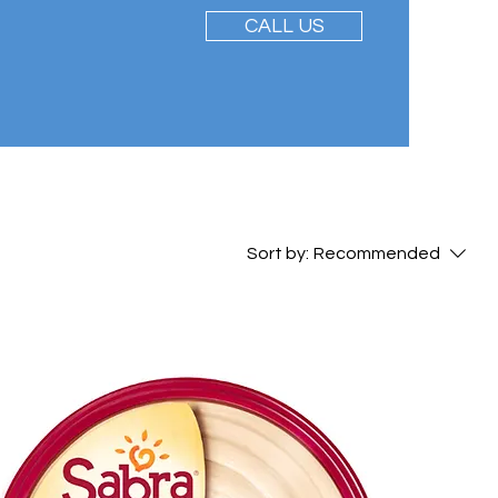
CALL US
Sort by:
Recommended