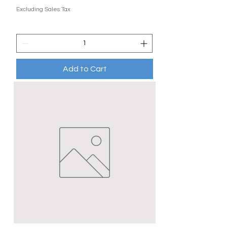
Excluding Sales Tax
Add to Cart