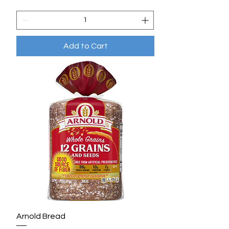
Add to Cart
Arnold Bread