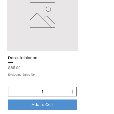
Don juilo blanco
Price
$85.00
Excluding Sales Tax
Add to Cart