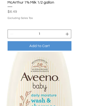
McArthur 1% Milk 1/2 gallon
Price
$6.49
Excluding Sales Tax
Add to Cart