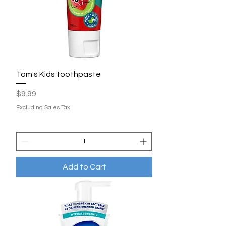
Tom's Kids toothpaste
Price
$9.99
Excluding Sales Tax
Add to Cart