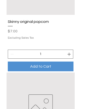
Skinny original popcorn
Price
$7.00
Excluding Sales Tax
Add to Cart