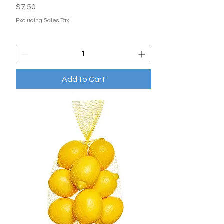
Price
$7.50
Excluding Sales Tax
Add to Cart