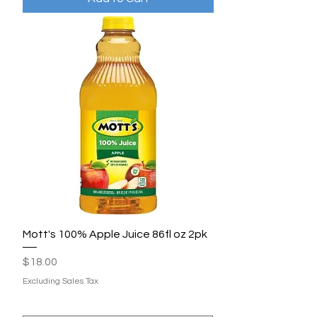
Mott's 100% Apple Juice 86fl oz 2pk
Price
$18.00
Excluding Sales Tax