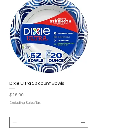
Dixie Ultra 52 count Bowls
Price
$16.00
Excluding Sales Tax