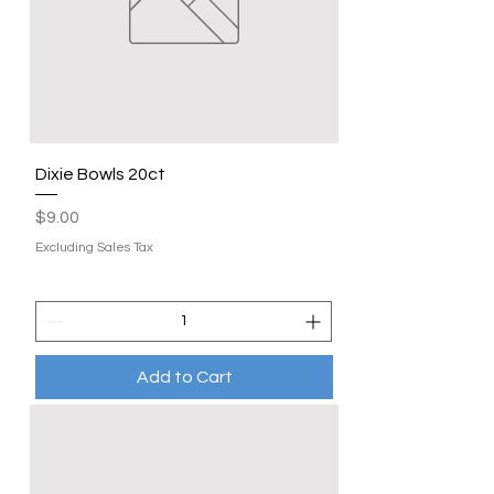
Dixie Bowls 20ct
Price
$9.00
Excluding Sales Tax
Add to Cart