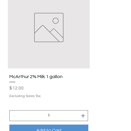
McArthur 2% Milk 1 gallon
Price
$12.00
Excluding Sales Tax
Add to Cart