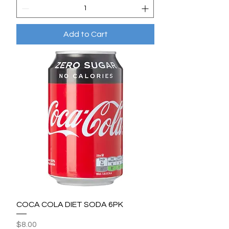
Add to Cart
COCA COLA DIET SODA 6PK
Price
$8.00