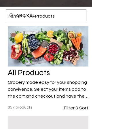
Home
All Products
All Products
Grocery made easy for your shopping
convivence. Select your items add to
the cart and checkout and have the
items delivered to your hotel or
357 products
Filter & Sort
Airbnb!