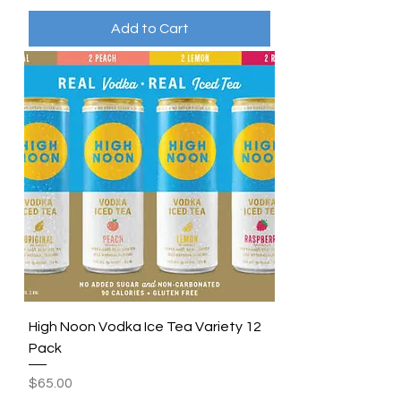
Add to Cart
High Noon Vodka Ice Tea Variety 12
Pack
Price
$65.00