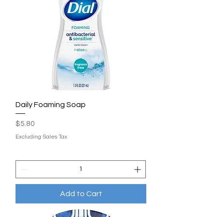
Daily Foaming Soap
Price
$5.80
Excluding Sales Tax
Add to Cart