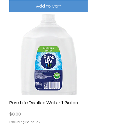
Add to Cart
Pure Life Distilled Water 1 Gallon
Price
$8.00
Excluding Sales Tax