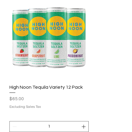
High Noon Tequila Variety 12 Pack
Price
$65.00
Excluding Sales Tax