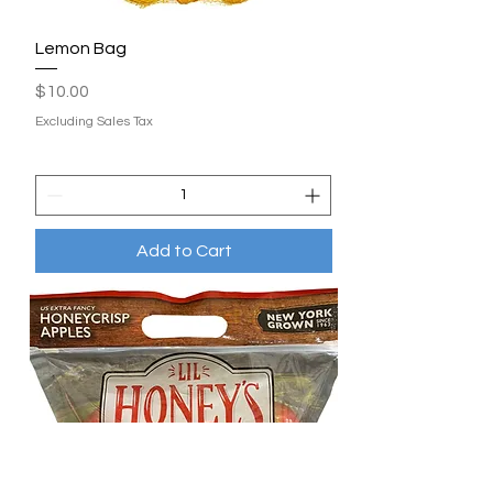
Lemon Bag
Price
$10.00
Excluding Sales Tax
Add to Cart