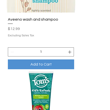
Aveeno wash and shampoo
Price
$12.99
Excluding Sales Tax
Add to Cart