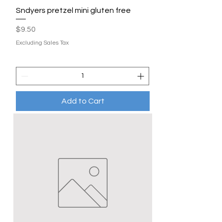
Sndyers pretzel mini gluten free
Price
$9.50
Excluding Sales Tax
Add to Cart