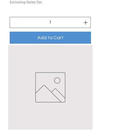
Excluding Sales Tax
Add to Cart