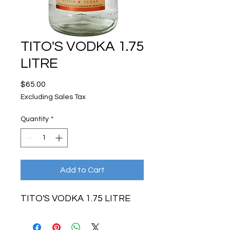
TITO'S VODKA 1.75
LITRE
Price
$65.00
Excluding Sales Tax
Quantity
*
Add to Cart
TITO'S VODKA 1.75 LITRE