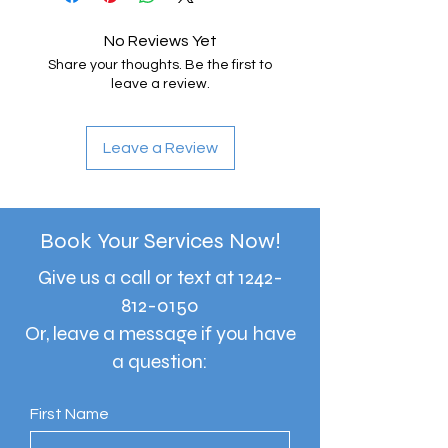
No Reviews Yet
Share your thoughts. Be the first to
leave a review.
Leave a Review
Book Your Services Now!
Give us a call or text at
1242-
812-0150
Or, leave a message if you have
a question:
First Name