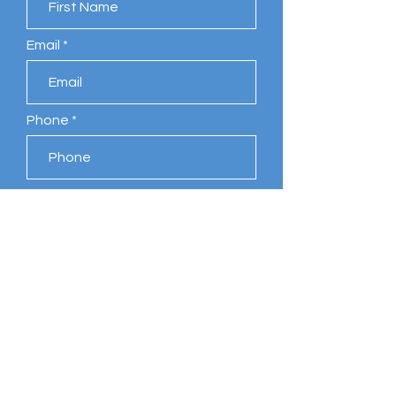
Email
Phone
Leave us a message...
Submit