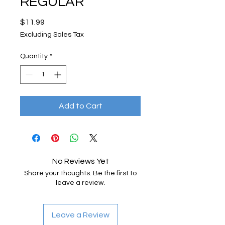
REGULAR
Price
$11.99
Excluding Sales Tax
Quantity
*
Add to Cart
No Reviews Yet
Share your thoughts. Be the first to
leave a review.
Leave a Review