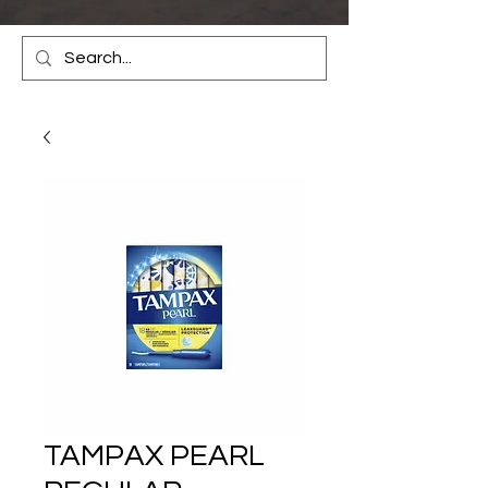
TAMPAX PEARL