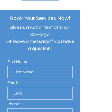
Book Your Services Now!
Give us a call or text at
1242-
812-0150
Or, leave a message if you have
a question:
First Name
Email
Phone