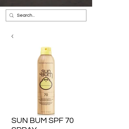
SUN BUM SPF 70