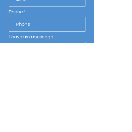
Phone
Leave us a message...
Submit
Comments