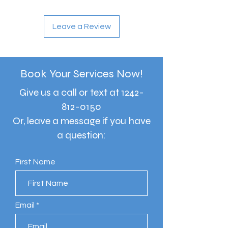
Leave a Review
Book Your Services Now!
Give us a call or text at
1242-
812-0150
Or, leave a message if you have
a question:
First Name
Email