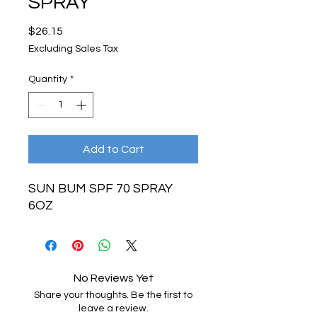
SPRAY
Price
$26.15
Excluding Sales Tax
Quantity
*
Add to Cart
SUN BUM SPF 70 SPRAY
6OZ
No Reviews Yet
Share your thoughts. Be the first to
leave a review.