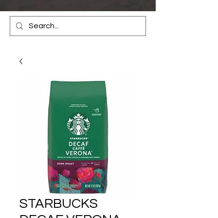
STARBUCKS