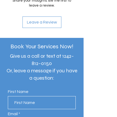
Share your thoughts. Be the first to
leave a review.
Leave a Review
Book Your Services Now!
Give us a call or text at
1242-
812-0150
Or, leave a message if you have
a question:
First Name
Email