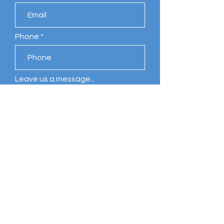
Phone
Leave us a message...
Submit
Comments