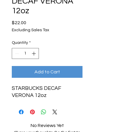
DECAF VERONA
12oz
Price
$22.00
Excluding Sales Tax
Quantity
*
Add to Cart
STARBUCKS DECAF
VERONA 12oz
No Reviews Yet