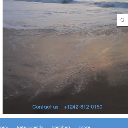
Contact us +1242-812-0150
cery
Refer Friends
Members
More