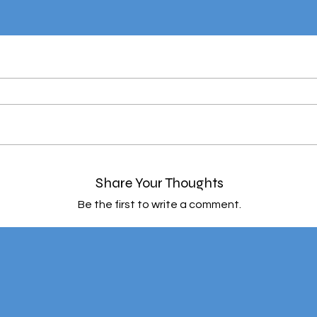
Share Your Thoughts
Be the first to write a comment.