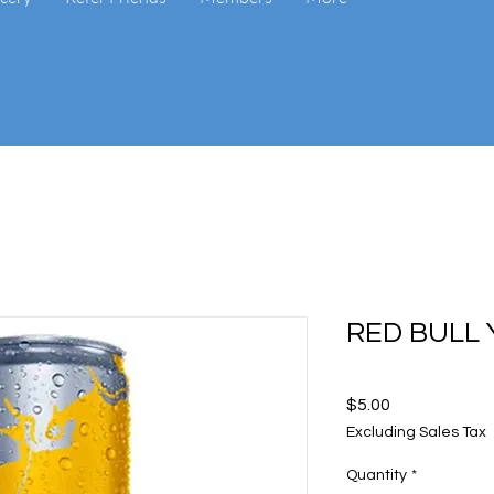
RED BULL 
Price
$5.00
Excluding Sales Tax
Quantity
*