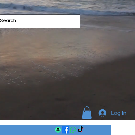
Log In