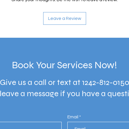
Leave a Review
Book Your Services Now!
Give us a call or text at 1242-812-015
 leave a message if you have a quest
Email