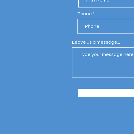
Phone
Leave us a message...