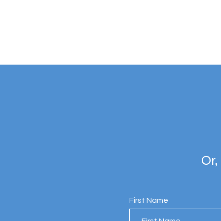
Or,
First Name