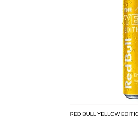
RED BULL YELLOW EDIT