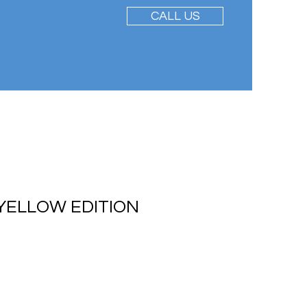
CALL US
YELLOW EDITION