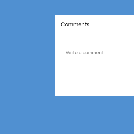
Comments
Write a comment