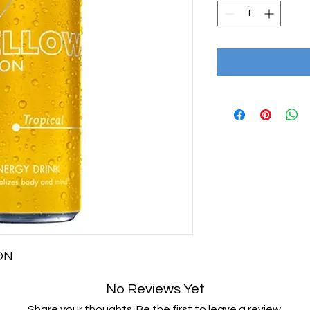
ION
No Reviews Yet
Share your thoughts. Be the first to leave a review.