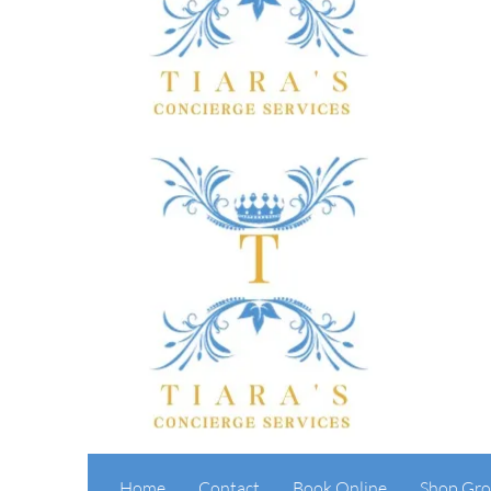
Home
Contact
Book Online
Shop Gro