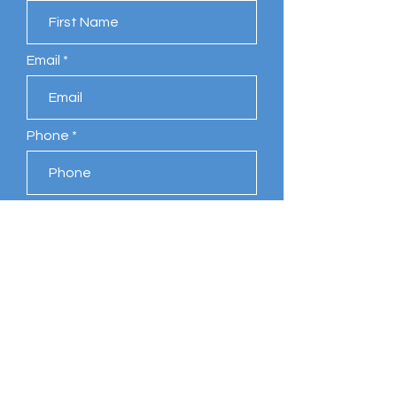
Email
Phone
Leave us a message...
Submit