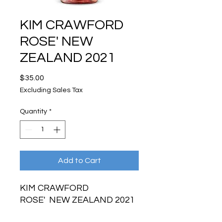
KIM CRAWFORD
ROSE' NEW
ZEALAND 2021
Price
$35.00
Excluding Sales Tax
Quantity
*
Add to Cart
KIM CRAWFORD
ROSE' NEW ZEALAND 2021