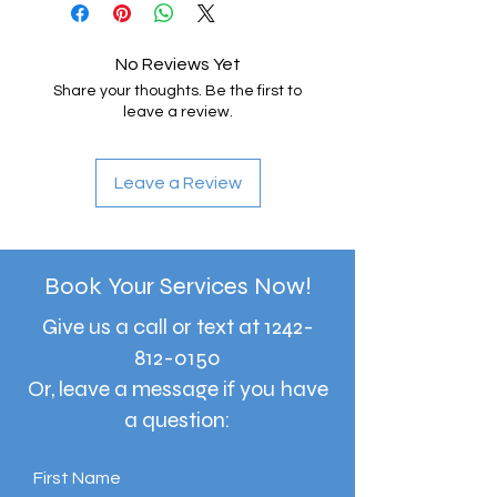
No Reviews Yet
Share your thoughts. Be the first to
leave a review.
Leave a Review
Book Your Services Now!
Give us a call or text at
1242-
812-0150
Or, leave a message if you have
a question:
First Name