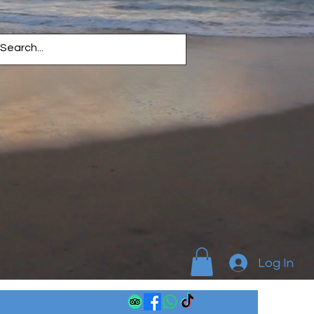
Log In