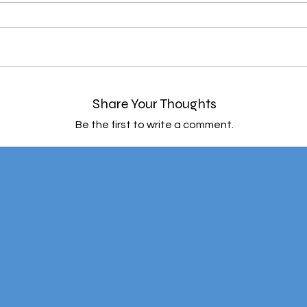
Share Your Thoughts
Be the first to write a comment.