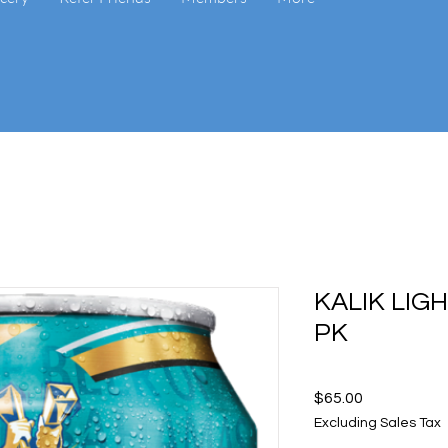
KALIK LIG
PK
Price
$65.00
Excluding Sales Tax