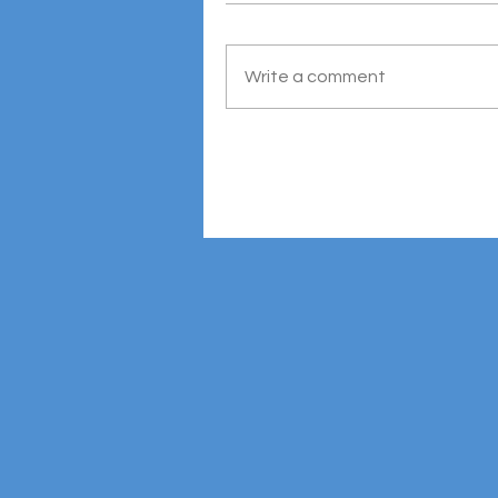
Write a comment