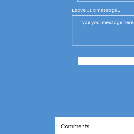
Leave us a message...
Comments