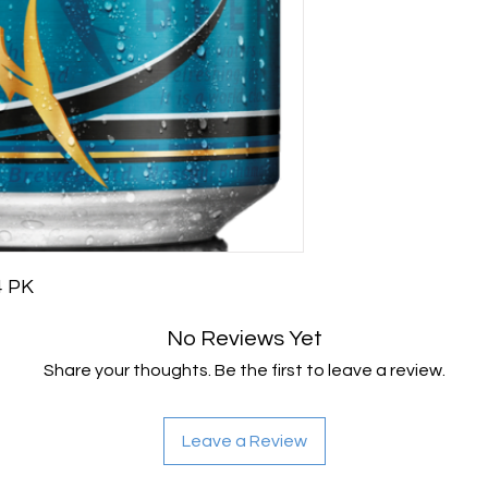
24 PK
No Reviews Yet
Share your thoughts. Be the first to leave a review.
Leave a Review