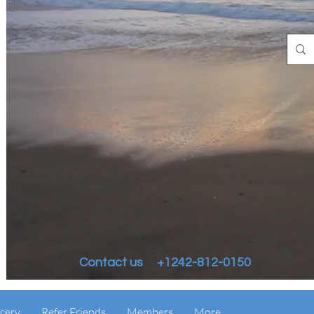
Contact us +1242-812-0150
cery
Refer Friends
Members
More