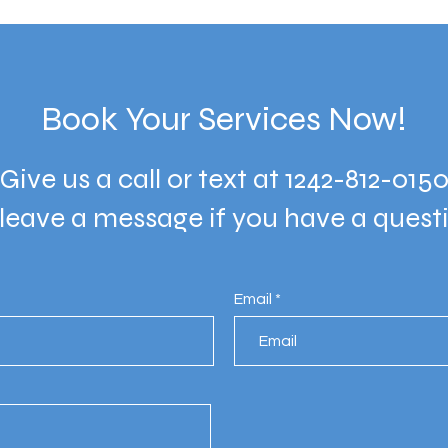
Book Your Services Now!
Give us a call or text at 1242-812-015
 leave a message if you have a quest
Email