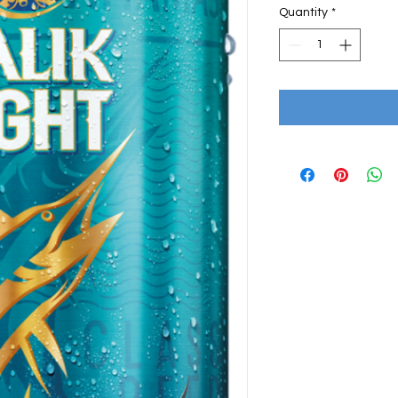
Quantity
*