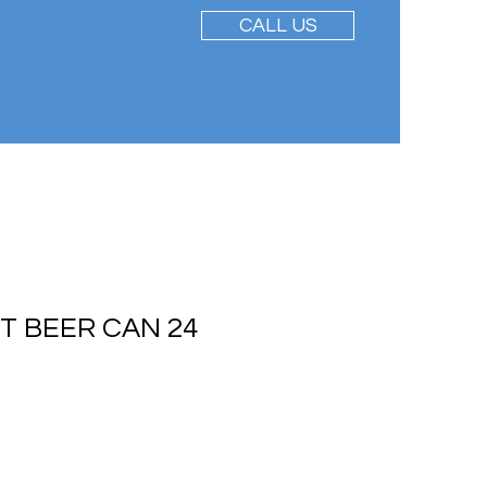
CALL US
HT BEER CAN 24