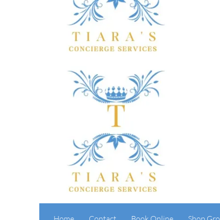
Home
Contact
Book Online
Shop Gro