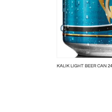
KALIK LIGHT BEER CAN 