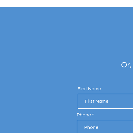
Or,
First Name
Phone