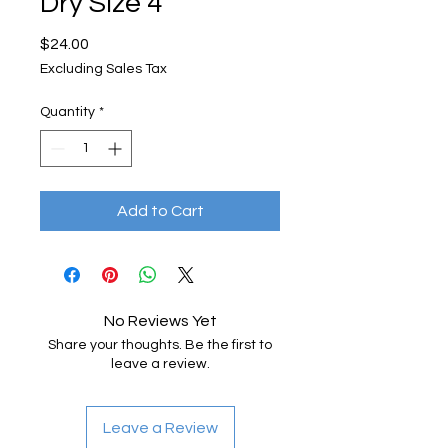
Dry Size 4
Price
$24.00
Excluding Sales Tax
Quantity
*
Add to Cart
No Reviews Yet
Share your thoughts. Be the first to
leave a review.
Leave a Review