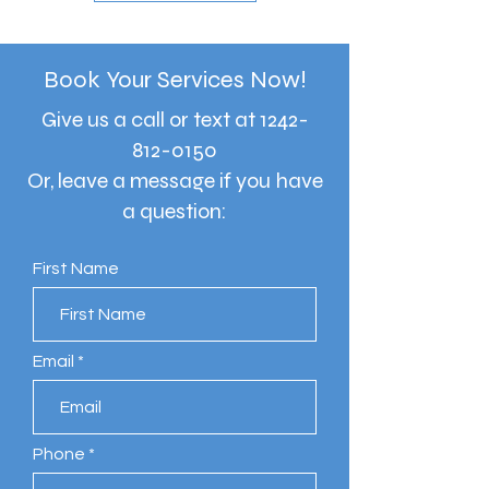
Book Your Services Now!
Give us a call or text at
1242-
812-0150
Or, leave a message if you have
a question:
First Name
Email
Phone