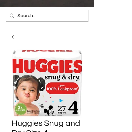
Huggies Snug and