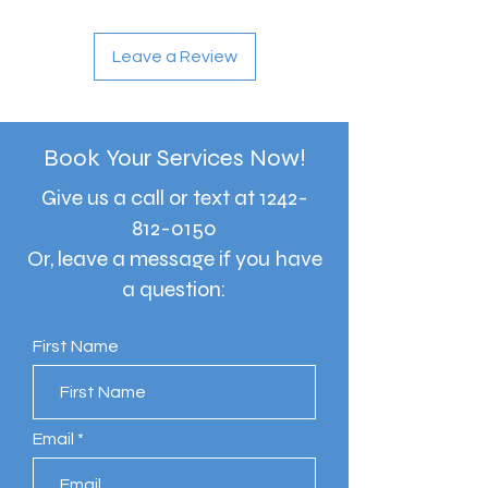
Leave a Review
Book Your Services Now!
Give us a call or text at
1242-
812-0150
Or, leave a message if you have
a question:
First Name
Email