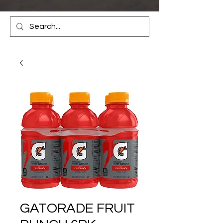
GATORADE FRUIT