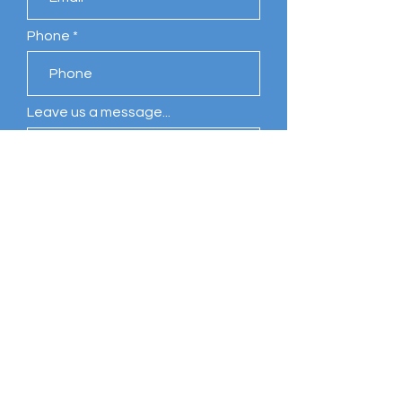
Phone
Leave us a message...
Submit
Comments