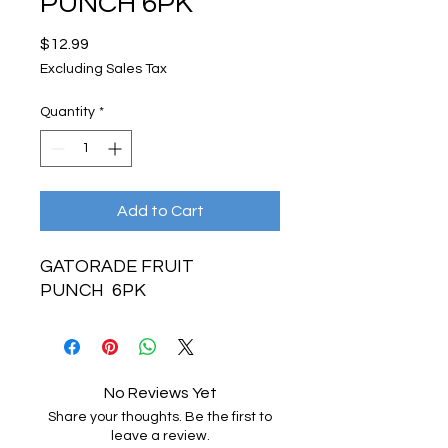
PUNCH 6PK
Price
$12.99
Excluding Sales Tax
Quantity
*
Add to Cart
GATORADE FRUIT
PUNCH 6PK
No Reviews Yet
Share your thoughts. Be the first to
leave a review.