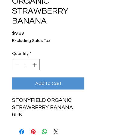
ORGANIC
STRAWBERRY
BANANA
Price
$9.89
Excluding Sales Tax
Quantity
*
Add to Cart
STONYFIELD ORGANIC
STRAWBERRY BANANA
6PK