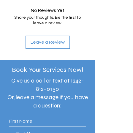
No Reviews Yet
Share your thoughts. Be the first to
leave a review.
Leave a Review
Book Your Services Now!
Give us a call or text at
1242-
812-0150
Or, leave a message if you have
a question:
First Name