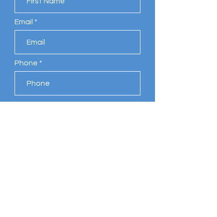
Email
Phone
Leave us a message...
Submit