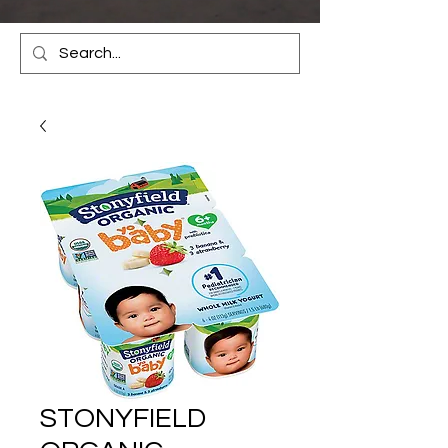
STONYFIELD