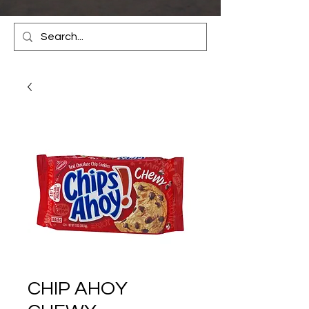
CHIP AHOY