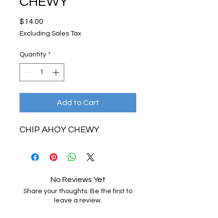
CHEWY
Price
$14.00
Excluding Sales Tax
Quantity
*
Add to Cart
CHIP AHOY CHEWY
No Reviews Yet
Share your thoughts. Be the first to
leave a review.