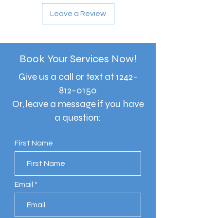
Leave a Review
Book Your Services Now!
Give us a call or text at
1242-
812-0150
Or, leave a message if you have
a question:
First Name
Email