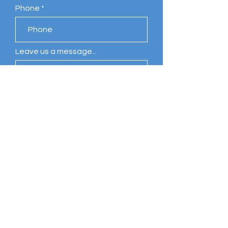
Phone
Leave us a message...
Submit
Comments
Write a comment