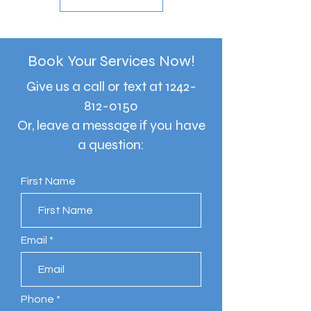
Book Your Services Now!
Give us a call or text at
1242-
812-0150
Or, leave a message if you have
a question:
First Name
Email
Phone