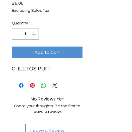
Price
$6.00
Excluding Sales Tax
Quantity
*
Add to Cart
CHEETOS PUFF
No Reviews Yet
Share your thoughts. Be the first to
leave a review.
Leave a Review