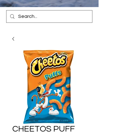
CHEETOS PUFF