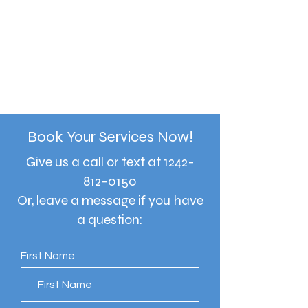
Book Your Services Now!
Give us a call or text at
1242-
812-0150
Or, leave a message if you have
a question:
First Name