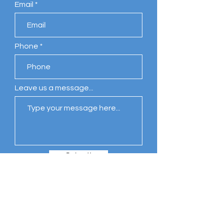
Email
Phone
Leave us a message...
Submit
Comments